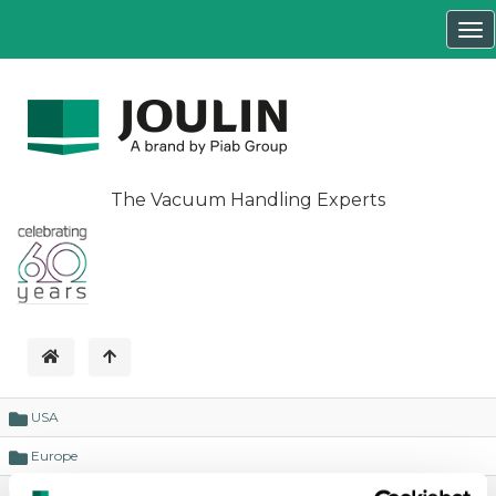
Tog
nav
The Vacuum Handling Experts
USA
Europe
business cases