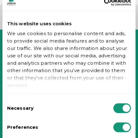
This website uses cookies
We use cookies to personalise content and ads,
to provide social media features and to analyse
our traffic. We also share information about your
Accueil
use of our site with our social media, advertising
Entreprise
and analytics partners who may combine it with
Historique
other information that you’ve provided to them
Valeurs
or that they’ve collected from your use of their
Technologie du vide
services.
Piab Group
Signaler une mauvaise conduite
Consent
Carrières
Necessary
Selection
Contact
Nous contacter
Distributeurs toutes industries
Preferences
Distributeurs industrie du bois