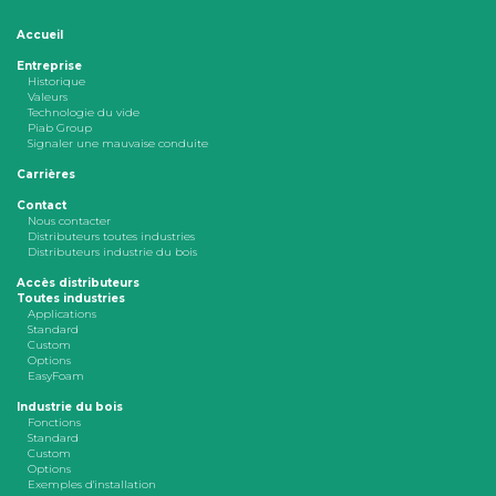
Accueil
Entreprise
Historique
Valeurs
Technologie du vide
Piab Group
Signaler une mauvaise conduite
Carrières
Contact
Nous contacter
Distributeurs toutes industries
Distributeurs industrie du bois
Accès distributeurs
Toutes industries
Applications
Standard
Custom
Options
EasyFoam
Industrie du bois
Fonctions
Standard
Custom
Options
Exemples d'installation