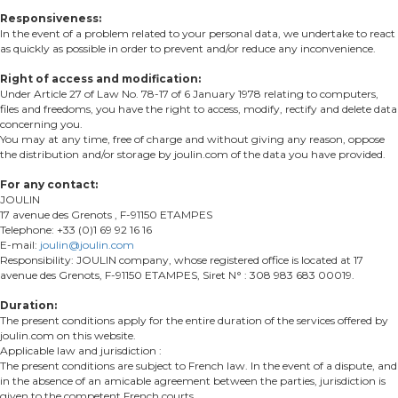
Responsiveness:
In the event of a problem related to your personal data, we undertake to react
as quickly as possible in order to prevent and/or reduce any inconvenience.
Right of access and modification:
Under Article 27 of Law No. 78-17 of 6 January 1978 relating to computers,
files and freedoms, you have the right to access, modify, rectify and delete data
concerning you.
You may at any time, free of charge and without giving any reason, oppose
the distribution and/or storage by joulin.com of the data you have provided.
For any contact:
JOULIN
17 avenue des Grenots , F-91150 ETAMPES
Telephone: +33 (0)1 69 92 16 16
E-mail:
joulin@joulin.com
Responsibility: JOULIN company, whose registered office is located at 17
avenue des Grenots, F-91150 ETAMPES, Siret N° : 308 983 683 00019.
Duration:
The present conditions apply for the entire duration of the services offered by
joulin.com on this website.
Applicable law and jurisdiction :
The present conditions are subject to French law. In the event of a dispute, and
in the absence of an amicable agreement between the parties, jurisdiction is
given to the competent French courts.