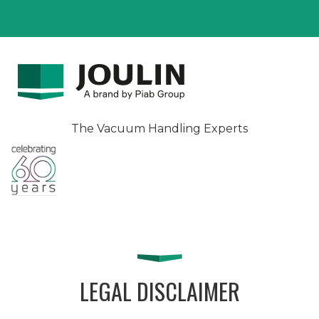
The Vacuum Handling Experts
LEGAL DISCLAIMER