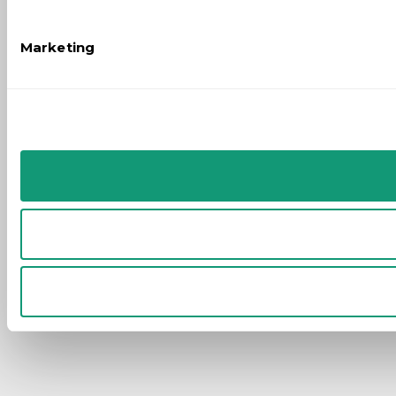
Marketing