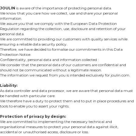
JOULIN
is aware of the importance of protecting personal data.
We know that you care how we collect, use and share your personal
information.
We assure you that we comply with the European Data Protection
Regulation regarding the collection, use, disclosure and retention of your
personal data.
We are committed to providing our customers with quality services while
ensuring a reliable data security policy.
Therefore, we have decided to formalise our commitments in this Data
Protection Notice.
Confidentiality, personal data and information collected :
We consider that the personal data of our customers are confidential and
should not be communicated without a legitimate reason.
The information we request from you is intended exclusively for joulin.com.
Liability:
As data controller and data processor, we are aware that personal data must
be handled with particular care.
We therefore have a duty to protect them and to put in place procedures and
tools to enable you to assert your rights.
Protection of privacy by design:
We are committed to implementing the necessary technical and
organisational measures to protect your personal data against illicit,
accidental or unauthorised access, disclosure or loss.