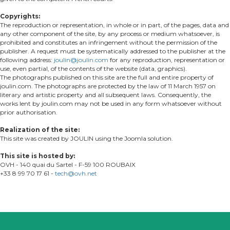
Copyrights:
The reproduction or representation, in whole or in part, of the pages, data and
any other component of the site, by any process or medium whatsoever, is
prohibited and constitutes an infringement without the permission of the
publisher. A request must be systematically addressed to the publisher at the
following address:
joulin@joulin.com
for any reproduction, representation or
use, even partial, of the contents of the website (data, graphics).
The photographs published on this site are the full and entire property of
joulin.com. The photographs are protected by the law of 11 March 1957 on
literary and artistic property and all subsequent laws. Consequently, the
works lent by joulin.com may not be used in any form whatsoever without
prior authorisation.
Realization of the site:
This site was created by JOULIN using the Joomla solution.
This site is hosted by:
OVH - 140 quai du Sartel - F-59 100 ROUBAIX
+33 8 99 70 17 61 -
tech@ovh.net