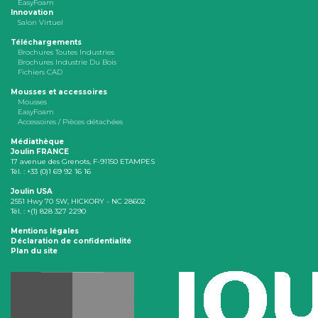
EasyFoam
Innovation
Salon Virtuel
Téléchargements
Brochures Toutes Industries
Brochures Industrie Du Bois
Fichiers CAD
Mousses et accessoires
Mousses
EasyFoam
Accessoires / Pièces détachées
Médiathèque
Joulin FRANCE
17 avenue des Grenots, F-91150 ETAMPES
Tél. : +33 (0)1 69 92 16 16
Joulin USA
2551 Hwy 70 SW, HICKORY - NC 28602
Tél. : +(1) 828 327 2290
Mentions légales
Déclaration de confidentialité
Plan du site