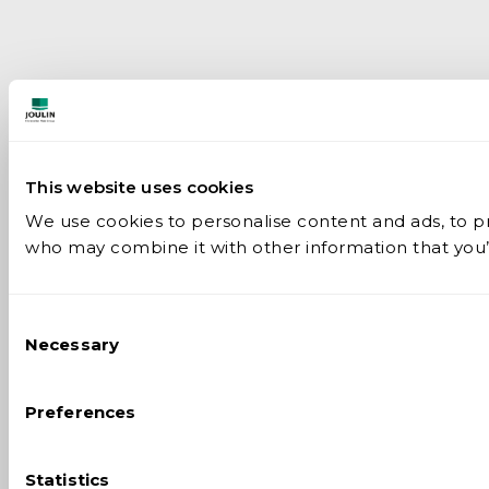
This website uses cookies
We use cookies to personalise content and ads, to pro
who may combine it with other information that you’v
Consent
Necessary
Selection
Preferences
Statistics