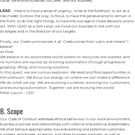
value, we evolve ourselves, our offer, and our business.
LEAD
- means to have a sense of urgency, to be at the forefront, to act as a
role model, to show the way, to focus, to have the perseverance to remain in
the front, to do the right things, to have the courage to make decisions and to
act. With LEAD as a core value, we move our business in line with our
strategies and in the direction of our targets.
Finally, our Credo summarizes it all. Credo comes from Latin and means" I
believe".
At Piab
We believe in an automated world where no resources are wasted, and
no humans are injured, by evolving automation through progressive
gripping, lifting, and moving solutions.
In this quest, we are curious explorers. We lead and find opportunities in
the unknown. We focus our energy on where we can make a difference.
We do what we say. We are evolving ourselves, evolving our customers,
and evolving automation. Together, we are evolving the world.
Peter Laurin - CEO
B. Scope
Our Code of Conduct addresses ethical behaviour in our work environment,
business practices and relationships with internal and external stakeholders.
We shall behave appropriately towards existing and potential customers,
suppliers, employees, investors, and other business partners, as well as