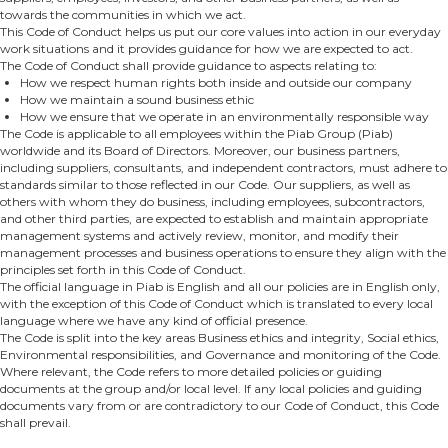
towards the communities in which we act.
This Code of Conduct helps us put our core values into action in our everyday
work situations and it provides guidance for how we are expected to act.
The Code of Conduct shall provide guidance to aspects relating to:
How we respect human rights both inside and outside our company
How we maintain a sound business ethic
How we ensure that we operate in an environmentally responsible way
The Code is applicable to all employees within the Piab Group (Piab)
worldwide and its Board of Directors. Moreover, our business partners,
including suppliers, consultants, and independent contractors, must adhere to
standards similar to those reflected in our Code. Our suppliers, as well as
others with whom they do business, including employees, subcontractors,
and other third parties, are expected to establish and maintain appropriate
management systems and actively review, monitor, and modify their
management processes and business operations to ensure they align with the
principles set forth in this Code of Conduct.
The official language in Piab is English and all our policies are in English only,
with the exception of this Code of Conduct which is translated to every local
language where we have any kind of official presence.
The Code is split into the key areas Business ethics and integrity, Social ethics,
Environmental responsibilities, and Governance and monitoring of the Code.
Where relevant, the Code refers to more detailed policies or guiding
documents at the group and/or local level. If any local policies and guiding
documents vary from or are contradictory to our Code of Conduct, this Code
shall prevail.