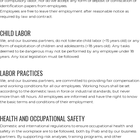
or compulsory labor, nor do we accept any form of deposit or confiscation of
identification papers from employees.
Employees are free to leave their employment after reasonable notice as
required by law and contract.
CHILD LABOR
We, and our business partners, do not tolerate child labor (<15 years old) or any
form of exploitation of children and adolescents (<18 years old). Any tasks
deemed to be dangerous may not be performed by any employee under 18
years. Any local legislation must be followed.
LABOR PRACTICES
We, and our business partners, are committed to providing fair compensation
and working conditions for all our employees. Working hours shall be set
according to the domestic laws in force or industrial standards, but never
more than 48 hours. All employees are informed and have the right to know
the basic terms and conditions of their employment.
HEALTH AND OCCUPATIONAL SAFETY
Domestic and international regulations to ensure occupational health and
safety in the workplace are to be followed, both by Piab and by our business
partners. By supporting risk analyses, training programs, and other