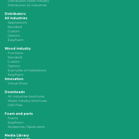
Distributors wood industry
Distributors all industries
Distributors
All industries
Applications
Standard
Custom
Options
EasyFoam
Wood industry
Functions
Standard
Custom
Options
Examples of installations
EasyFoam
Innovation
Virtual Show
Downloads
All industries brochures
Wood industry brochures
CAD Files
Foam and parts
Foams
EasyFoam
Accessories / Spare parts
Media Library