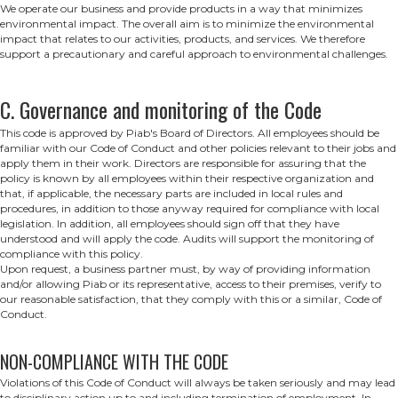
We operate our business and provide products in a way that minimizes
environmental impact. The overall aim is to minimize the environmental
impact that relates to our activities, products, and services. We therefore
support a precautionary and careful approach to environmental challenges.
C. Governance and monitoring of the Code
This code is approved by Piab's Board of Directors. All employees should be
familiar with our Code of Conduct and other policies relevant to their jobs and
apply them in their work. Directors are responsible for assuring that the
policy is known by all employees within their respective organization and
that, if applicable, the necessary parts are included in local rules and
procedures, in addition to those anyway required for compliance with local
legislation. In addition, all employees should sign off that they have
understood and will apply the code. Audits will support the monitoring of
compliance with this policy.
Upon request, a business partner must, by way of providing information
and/or allowing Piab or its representative, access to their premises, verify to
our reasonable satisfaction, that they comply with this or a similar, Code of
Conduct.
NON-COMPLIANCE WITH THE CODE
Violations of this Code of Conduct will always be taken seriously and may lead
to disciplinary action up to and including termination of employment. In