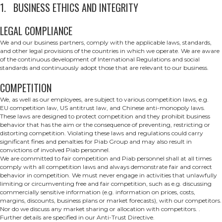
1. BUSINESS ETHICS AND INTEGRITY
LEGAL COMPLIANCE
We and our business partners, comply with the applicable laws, standards,
and other legal provisions of the countries in which we operate. We are aware
of the continuous development of International Regulations and social
standards and continuously adopt those that are relevant to our business.
COMPETITION
We, as well as our employees, are subject to various competition laws, e.g.
EU competition law, US antitrust law, and Chinese anti-monopoly laws.
These laws are designed to protect competition and they prohibit business
behavior that has the aim or the consequence of preventing, restricting or
distorting competition. Violating these laws and regulations could carry
significant fines and penalties for Piab Group and may also result in
convictions of involved Piab personnel.
We are committed to fair competition and Piab personnel shall at all times
comply with all competition laws and always demonstrate fair and correct
behavior in competition. We must never engage in activities that unlawfully
limiting or circumventing free and fair competition, such as e.g. discussing
commercially sensitive information (e.g. information on prices, costs,
margins, discounts, business plans or market forecasts), with our competitors.
Nor do we discuss any market sharing or allocation with competitors. .
Further details are specified in our Anti-Trust Directive.