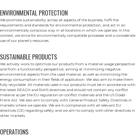
ENVIRONMENTAL PROTECTION
We promote sustainability across all aspects of the business, fulfil the
requirements and standards for environmental protection, and act in an
environmentally conscious way in all locations in which we operate. In this
context, we strive for environmentally compatible processes and a considerate
use of our planet's resources.
SUSTAINABLE PRODUCTS
We actively work to optimize our products from a material usage perspective
and from a functionality perspective, aiming at minimizing negative
environmental aspects from the used material, as well as minimizing the
energy consumption in their fields of application. We also aim to make them
fully recyclable. All materials used in our products must be in accordance with
the latest REACH and RoHS directives and should not contain any conflict
material as per the EU regulation on conflict materials and the US Dodd-
Frank Act. We also aim to comply with General Product Safety Directives in
markets where we operate. We are in compliance with all relevant EU
directives (CE) regarding safety and we aim to comply with other directives in
other markets.
OPERATIONS