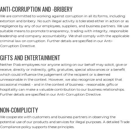
ANTI-CORRUPTION AND -BRIBERY
We are committed to working against corruption in all its forms, including
extortion and bribery. No such illegal activity is tolerated either in action or as
negligence by any of our employees, suppliers, and business partners. We use
suitable means to promote transparency, trading with integrity, responsible
leadership and company accountability. We shall comply with the applicable
criminal law on corruption. Further details are specified in our Anti-
Corruption Directive.
GIFTS AND ENTERTAINMENT
Neither Piab employees nor anyone acting on our behalf may solicit, give or
receive, directly or indirectly, gifts, gratuities, special allowances or a benefit
which could influence the judgement of the recipient or is deemed
unreasonable in the context. However, we also recognize and accept that
occasional modest - and in the context of business - reasonable, gifts or
hospitality can make a valuable contribution to our business relationships.
Further details are specified in our Anti-Corruption Directive.
NON-COMPLICITY
We cooperate with customers and business partners in observing the
potential use of our products and services for illegal purposes. A detailed Trade
Compliance policy supports these principles.