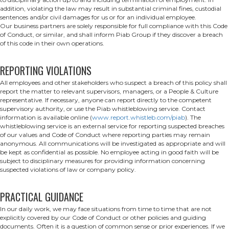
addition, violating the law may result in substantial criminal fines, custodial
sentences and/or civil damages for us or for an individual employee.
Our business partners are solely responsible for full compliance with this Code
of Conduct, or similar, and shall inform Piab Group if they discover a breach
of this code in their own operations.
REPORTING VIOLATIONS
All employees and other stakeholders who suspect a breach of this policy shall
report the matter to relevant supervisors, managers, or a People & Culture
representative. If necessary, anyone can report directly to the competent
supervisory authority, or use the Piab whistleblowing service. Contact
information is available online (
www.report.whistleb.com/piab
). The
whistleblowing service is an external service for reporting suspected breaches
of our values and Code of Conduct where reporting parties may remain
anonymous. All communications will be investigated as appropriate and will
be kept as confidential as possible. No employee acting in good faith will be
subject to disciplinary measures for providing information concerning
suspected violations of law or company policy.
PRACTICAL GUIDANCE
In our daily work, we may face situations from time to time that are not
explicitly covered by our Code of Conduct or other policies and guiding
documents. Often it is a question of common sense or prior experiences. If we