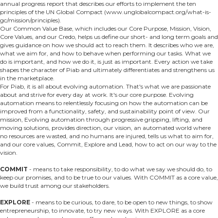
annual progress report that describes our efforts to implement the ten
principles of the UN Global Compact (www.unglobalcompact.org/what-is-
gc/mission/principles).
Our Common Value Base, which includes our Core Purpose, Mission, Vision,
Core Values, and our Credo, helps us define our short- and long­ term goals and
gives guidance on how we should act to reach them. It describes who we are,
what we aim for, and how to behave when performing our tasks. What we
do is important, and how we do it, is just as important. Every action we take
shapes the character of Piab and ultimately differentiates and strengthens us
in the marketplace.
For Piab, it is all about evolving automation. That's what we are passionate
about and strive for every day at work. It's our core purpose. Evolving
automation means to relentlessly focusing on how the automation can be
improved from a functionality, safety, and sustainability point of view. Our
mission, Evolving automation through progressive gripping, lifting, and
moving solutions, provides direction, our vision, an automated world where
no resources are wasted, and no humans are injured, tells us what to aim for,
and our core values, Commit, Explore and Lead, how to act on our way to the
vision.
COMMIT
- means to take responsibility, to do what we say we should do, to
keep our promises, and to be true to our values. With COMMIT as a core value,
we build trust among our stakeholders.
EXPLORE
- means to be curious, to dare, to be open to new things, to show
entrepreneurship, to innovate, to try new ways. With EXPLORE as a core