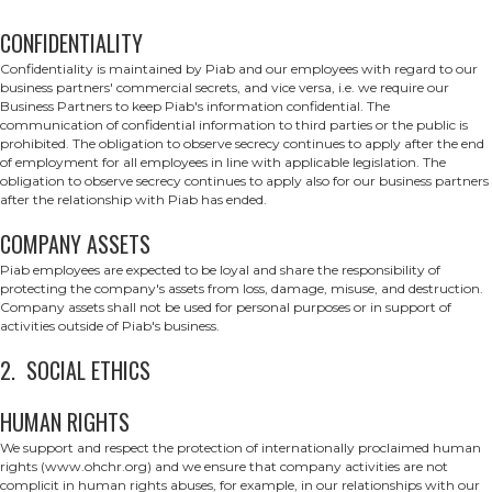
CONFIDENTIALITY
Confidentiality is maintained by Piab and our employees with regard to our
business partners' commercial secrets, and vice versa, i.e. we require our
Business Partners to keep Piab's information confidential. The
communication of confidential information to third parties or the public is
prohibited. The obligation to observe secrecy continues to apply after the end
of employment for all employees in line with applicable legislation. The
obligation to observe secrecy continues to apply also for our business partners
after the relationship with Piab has ended.
COMPANY ASSETS
Piab employees are expected to be loyal and share the responsibility of
protecting the company's assets from loss, damage, misuse, and destruction.
Company assets shall not be used for personal purposes or in support of
activities outside of Piab's business.
2. SOCIAL ETHICS
HUMAN RIGHTS
We support and respect the protection of internationally proclaimed human
rights (www.ohchr.org) and we ensure that company activities are not
complicit in human rights abuses, for example, in our relationships with our