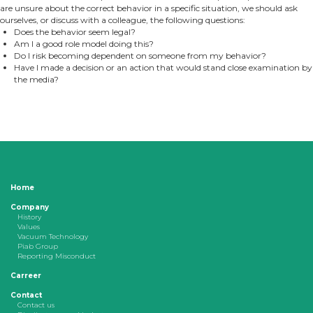
are unsure about the correct behavior in a specific situation, we should ask
ourselves, or discuss with a colleague, the following questions:
Does the behavior seem legal?
Am I a good role model doing this?
Do I risk becoming dependent on someone from my behavior?
Have I made a decision or an action that would stand close examination by
the media?
Home
Company
History
Values
Vacuum Technology
Piab Group
Reporting Misconduct
Carreer
Contact
Contact us