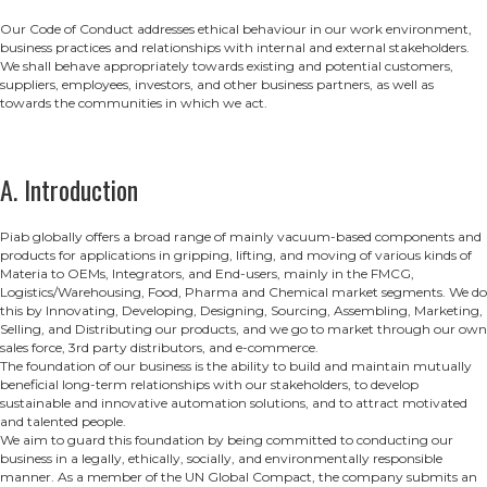
Our Code of Conduct addresses ethical behaviour in our work environment,
business practices and relationships with internal and external stakeholders.
We shall behave appropriately towards existing and potential customers,
suppliers, employees, investors, and other business partners, as well as
towards the communities in which we act.
A. Introduction
Piab globally offers a broad range of mainly vacuum-based components and
products for applications in gripping, lifting, and moving of various kinds of
Materia to OEMs, Integrators, and End-users, mainly in the FMCG,
Logistics/Warehousing, Food, Pharma and Chemical market segments. We do
this by Innovating, Developing, Designing, Sourcing, Assembling, Marketing,
Selling, and Distributing our products, and we go to market through our own
sales force, 3rd party distributors, and e-commerce.
The foundation of our business is the ability to build and maintain mutually
beneficial long-term relationships with our stakeholders, to develop
sustainable and innovative automation solutions, and to attract motivated
and talented people.
We aim to guard this foundation by being committed to conducting our
business in a legally, ethically, socially, and environmentally responsible
manner. As a member of the UN Global Compact, the company submits an