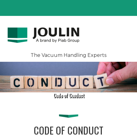
The Vacuum Handling Experts
Code of Conduct
CODE OF CONDUCT