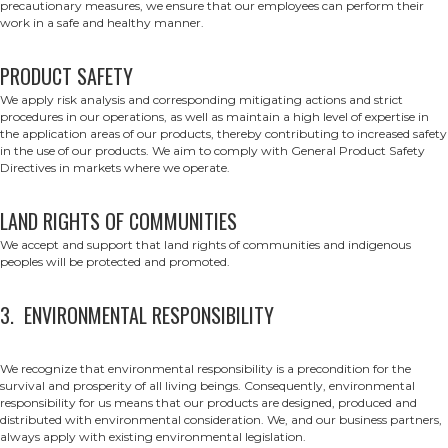
precautionary measures, we ensure that our employees can perform their
work in a safe and healthy manner.
PRODUCT SAFETY
We apply risk analysis and corresponding mitigating actions and strict
procedures in our operations, as well as maintain a high level of expertise in
the application areas of our products, thereby contributing to increased safety
in the use of our products. We aim to comply with General Product Safety
Directives in markets where we operate.
LAND RIGHTS OF COMMUNITIES
We accept and support that land rights of communities and indigenous
peoples will be protected and promoted.
3. ENVIRONMENTAL RESPONSIBILITY
We recognize that environmental responsibility is a precondition for the
survival and prosperity of all living beings. Consequently, environmental
responsibility for us means that our products are designed, produced and
distributed with environmental consideration. We, and our business partners,
always apply with existing environmental legislation.