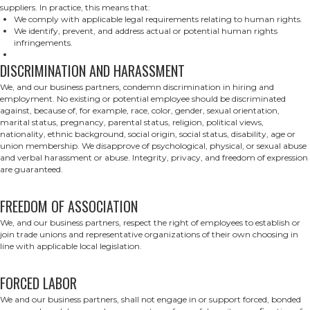
suppliers. In practice, this means that:
We comply with applicable legal requirements relating to human rights.
We identify, prevent, and address actual or potential human rights
infringements.
DISCRIMINATION AND HARASSMENT
We, and our business partners, condemn discrimination in hiring and
employment. No existing or potential employee should be discriminated
against, because of, for example, race, color, gender, sexual orientation,
marital status, pregnancy, parental status, religion, political views,
nationality, ethnic background, social origin, social status, disability, age or
union membership. We disapprove of psychological, physical, or sexual abuse
and verbal harassment or abuse. Integrity, privacy, and freedom of expression
are guaranteed.
FREEDOM OF ASSOCIATION
We, and our business partners, respect the right of employees to establish or
join trade unions and representative organizations of their own choosing in
line with applicable local legislation.
FORCED LABOR
We and our business partners, shall not engage in or support forced, bonded