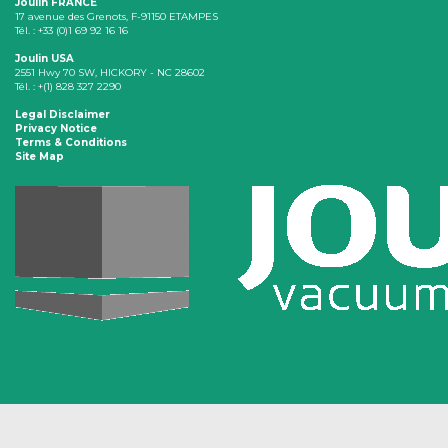
Joulin FRANCE
17 avenue des Grenots, F-91150 ETAMPES
Tél. : +33 (0)1 69 92 16 16
Joulin USA
2551 Hwy 70 SW, HICKORY - NC 28602
Tél. : +(1) 828 327 2290
Legal Disclaimer
Privacy Notice
Terms & Conditions
Site Map