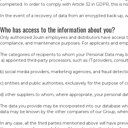
completed. In order to comply with Article 32 in GDPR, this is no
In the event of a recovery of data from an encrypted back-up, w
Who has access to the information about you?
Only authorized Joulin employees and distributors have access t
compliance, and maintenance purposes. For applicants and emp
The categories of recipients to whom your Personal Data may 
a) appointed third-party processors, such as IT providers, consul
b) social media providers, marketing agencies, and fraud detecti
c) entities and public authorities, exclusively for the purpose of
d) other suppliers to whom, where appropriate, your personal data
The data you provide may be incorporated into our database whi
data may be known by the other companies of our Group, where 
In any case, all the third parties mentioned above will have pr