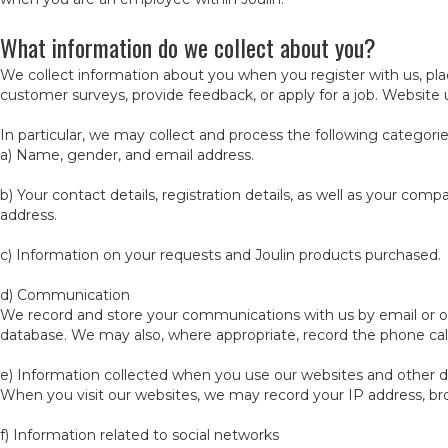
What information do we collect about you?
We collect information about you when you register with us, plac
customer surveys, provide feedback, or apply for a job. Website 
In particular, we may collect and process the following categorie
a) Name, gender, and email address.
b) Your contact details, registration details, as well as your c
address.
c) Information on your requests and Joulin products purchased.
d) Communication
We record and store your communications with us by email or 
database. We may also, where appropriate, record the phone cal
e) Information collected when you use our websites and other dig
When you visit our websites, we may record your IP address, b
f) Information related to social networks