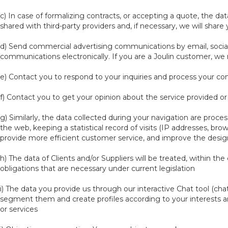
c) In case of formalizing contracts, or accepting a quote, the dat
shared with third-party providers and, if necessary, we will share
d) Send commercial advertising communications by email, social
communications electronically. If you are a Joulin customer, w
e) Contact you to respond to your inquiries and process your co
f) Contact you to get your opinion about the service provided or 
g) Similarly, the data collected during your navigation are proce
the web, keeping a statistical record of visits (IP addresses, bro
provide more efficient customer service, and improve the desig
h) The data of Clients and/or Suppliers will be treated, within t
obligations that are necessary under current legislation
i) The data you provide us through our interactive Chat tool (cha
segment them and create profiles according to your interests a
or services