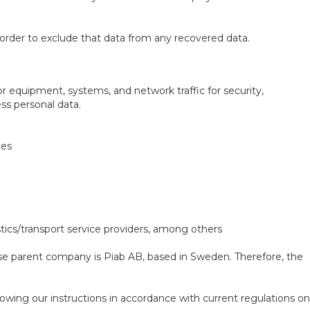
order to exclude that data from any recovered data.
r equipment, systems, and network traffic for security,
s personal data.
ces
istics/transport service providers, among others
ose parent company is Piab AB, based in Sweden. Therefore, the
owing our instructions in accordance with current regulations on