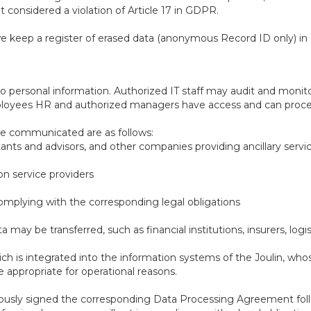
t considered a violation of Article 17 in GDPR.
e keep a register of erased data (anonymous Record ID only) in 
o personal information. Authorized IT staff may audit and monito
loyees HR and authorized managers have access and can proces
be communicated are as follows:
tants and advisors, and other companies providing ancillary servi
on service providers
 complying with the corresponding legal obligations
 may be transferred, such as financial institutions, insurers, log
ch is integrated into the information systems of the Joulin, wh
appropriate for operational reasons.
eviously signed the corresponding Data Processing Agreement foll