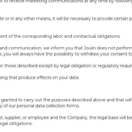
ent to receive marketing communications at any time by followin
e or in any other means, it will be necessary to provide certain 
lment of the corresponding labor and contractual obligations.
 and communication, we inform you that Joulin does not perform
se, you will always have the possibility to withdraw your consent
an those described except by legal obligation or regulatory requ
ing that produce effects on your data.
t granted to carry out the purposes described above and that wil
 of our personal data collection forms.
nt, supplier, or employee and the Company, the legal basis will b
egal obligations.