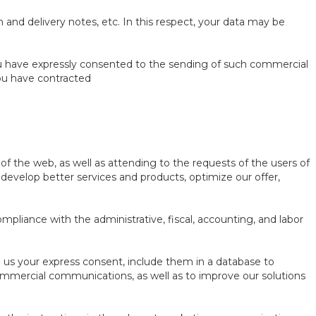
n and delivery notes, etc. In this respect, your data may be
ou have expressly consented to the sending of such commercial
ou have contracted
of the web, as well as attending to the requests of the users of
to develop better services and products, optimize our offer,
ompliance with the administrative, fiscal, accounting, and labor
ve us your express consent, include them in a database to
ommercial communications, as well as to improve our solutions