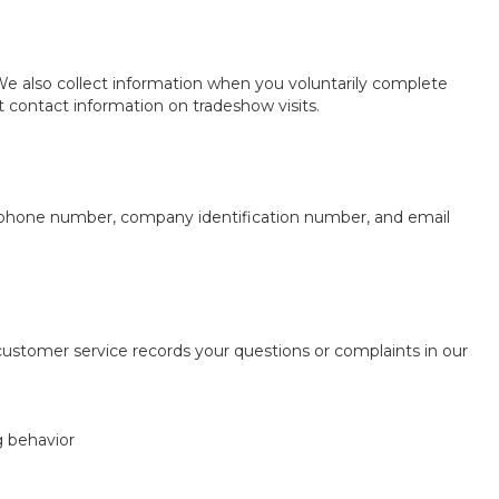
 We also collect information when you voluntarily complete
t contact information on tradeshow visits.
ss, phone number, company identification number, and email
tomer service records your questions or complaints in our
g behavior