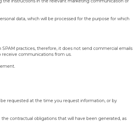
g the instructions in the relevant marketing communication or
personal data, which will be processed for the purpose for which
 SPAM practices, therefore, it does not send commercial emails
 to receive communications from us.
irement.
l be requested at the time you request information, or by
e the contractual obligations that will have been generated, as