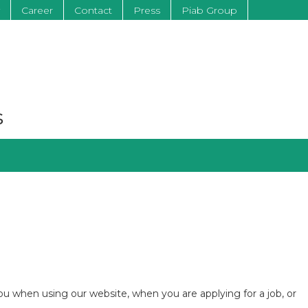
Career
Contact
Press
Piab Group
s
you when using our website, when you are applying for a job, or