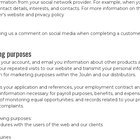
mation from your social network provider. For example, when you
ontact details, interests, and contacts. For more information on 
r's website and privacy policy
iving us a comment on social media when completing a customer 
ing purposes
 your account, and email you information about other products a
our repeated visits to our website and transmit your personal in
on for marketing purposes within the Joulin and our distributors.
s your application and references, your employment contract an
 information necessary for payroll purposes, benefits, and expen
of monitoring equal opportunities; and records related to your pro
complaints.
owing purposes:
dures with the users of the web and our clients
uiries