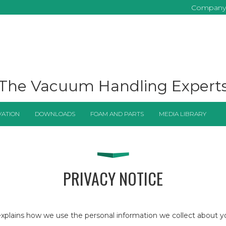
Company
The Vacuum Handling Expert
VATION
DOWNLOADS
FOAM AND PARTS
MEDIA LIBRARY
PRIVACY NOTICE
nd explains how we use the personal information we collect about 