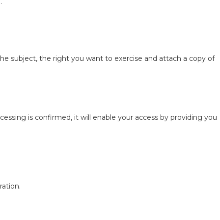
.
the subject, the right you want to exercise and attach a copy of
essing is confirmed, it will enable your access by providing you
ration.