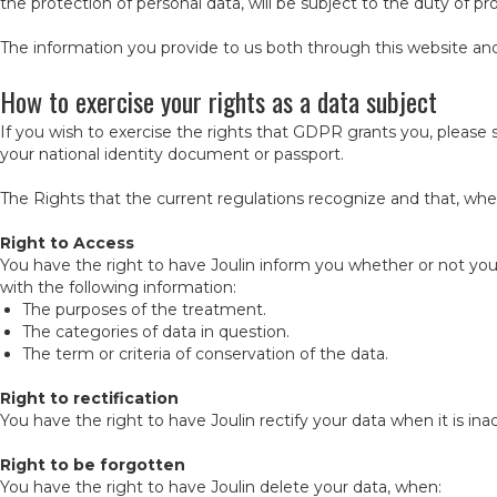
the protection of personal data, will be subject to the duty of pro
The information you provide to us both through this website and 
How to exercise your rights as a data subject
If you wish to exercise the rights that GDPR grants you, please
your national identity document or passport.
The Rights that the current regulations recognize and that, wher
Right to Access
You have the right to have Joulin inform you whether or not your
with the following information:
The purposes of the treatment.
The categories of data in question.
The term or criteria of conservation of the data.
Right to rectification
You have the right to have Joulin rectify your data when it is i
Right to be forgotten
You have the right to have Joulin delete your data, when: