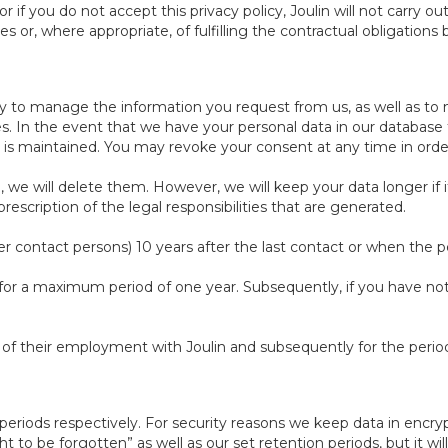
 if you do not accept this privacy policy, Joulin will not carry o
s or, where appropriate, of fulfilling the contractual obligation
ry to manage the information you request from us, as well as to 
es. In the event that we have your personal data in our database 
ng is maintained. You may revoke your consent at any time in ord
e will delete them. However, we will keep your data longer if it 
scription of the legal responsibilities that are generated.
r contact persons) 10 years after the last contact or when the pe
 for a maximum period of one year. Subsequently, if you have not j
n of their employment with Joulin and subsequently for the perio
n periods respectively. For security reasons we keep data in enc
 to be forgotten” as well as our set retention periods, but it will