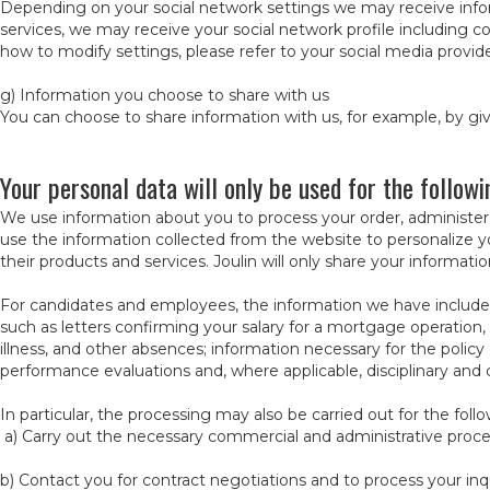
Depending on your social network settings we may receive infor
services, we may receive your social network profile including c
how to modify settings, please refer to your social media provide
g) Information you choose to share with us
You can choose to share information with us, for example, by g
Your personal data will only be used for the follow
We use information about you to process your order, administer
use the information collected from the website to personalize y
their products and services. Joulin will only share your informati
For candidates and employees, the information we have include
such as letters confirming your salary for a mortgage operation,
illness, and other absences; information necessary for the policy 
performance evaluations and, where applicable, disciplinary and 
In particular, the processing may also be carried out for the foll
a) Carry out the necessary commercial and administrative proce
b) Contact you for contract negotiations and to process your inq