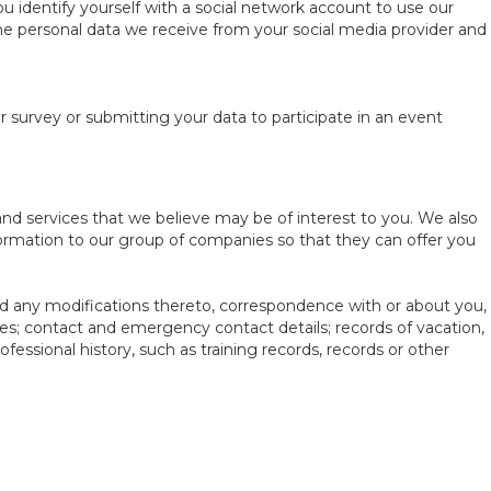
 identify yourself with a social network account to use our
the personal data we receive from your social media provider and
survey or submitting your data to participate in an event
nd services that we believe may be of interest to you. We also
formation to our group of companies so that they can offer you
d any modifications thereto, correspondence with or about you,
ses; contact and emergency contact details; records of vacation,
fessional history, such as training records, records or other