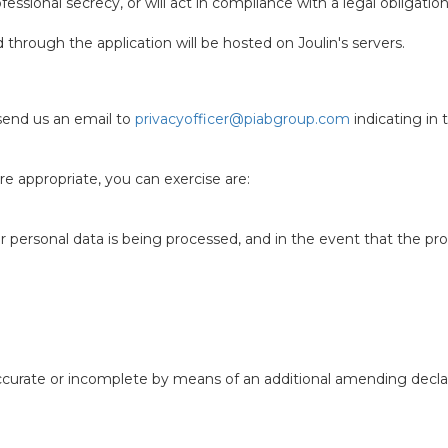
fessional secrecy, or will act in compliance with a legal obligation
through the application will be hosted on Joulin's servers.
 send us an email to
privacyofficer@piabgroup.com
indicating in 
e appropriate, you can exercise are:
 personal data is being processed, and in the event that the proc
naccurate or incomplete by means of an additional amending decla