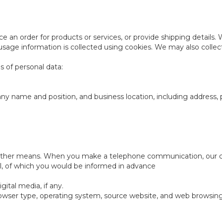
e an order for products or services, or provide shipping details.
usage information is collected using cookies. We may also collec
s of personal data:
ompany name and position, and business location, including addre
other means. When you make a telephone communication, our cus
l, of which you would be informed in advance
ital media, if any.
rowser type, operating system, source website, and web browsin