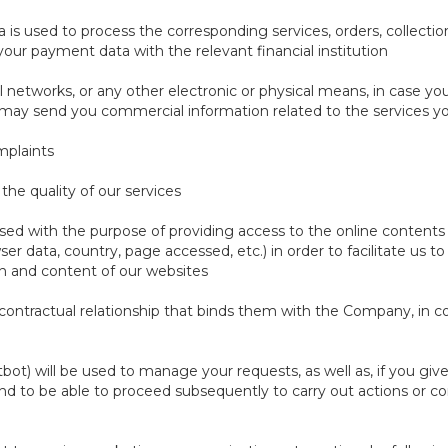
a is used to process the corresponding services, orders, collectio
 your payment data with the relevant financial institution
 networks, or any other electronic or physical means, in case y
e may send you commercial information related to the services y
mplaints
the quality of our services
ssed with the purpose of providing access to the online contents 
wser data, country, page accessed, etc.) in order to facilitate us 
n and content of our websites
he contractual relationship that binds them with the Company, in c
tbot) will be used to manage your requests, as well as, if you gi
nd to be able to proceed subsequently to carry out actions or c