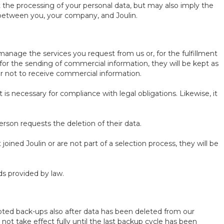
ut the processing of your personal data, but may also imply the
s between you, your company, and Joulin.
manage the services you request from us or, for the fulfillment
for the sending of commercial information, they will be kept as
er not to receive commercial information.
is necessary for compliance with legal obligations. Likewise, it
rson requests the deletion of their data.
oined Joulin or are not part of a selection process, they will be
ds provided by law.
rypted back-ups also after data has been deleted from our
 not take effect fully until the last backup cycle has been