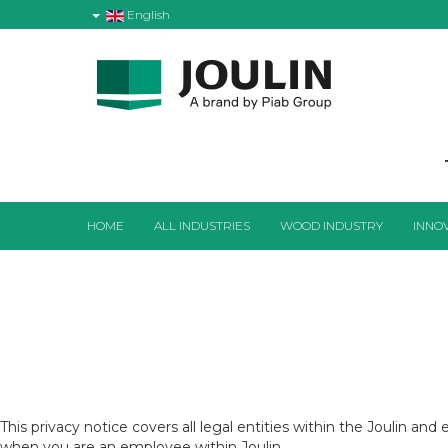
English
HOME
ALL INDUSTRIES
WOOD INDUSTRY
INNO
This privacy notice covers all legal entities within the Joulin a
when you are an employee within Joulin.