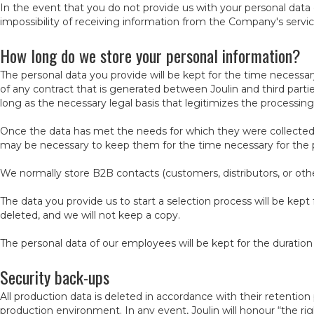
In the event that you do not provide us with your personal data or
impossibility of receiving information from the Company's service
How long do we store your personal information?
The personal data you provide will be kept for the time necessa
of any contract that is generated between Joulin and third parti
long as the necessary legal basis that legitimizes the processi
Once the data has met the needs for which they were collected, w
may be necessary to keep them for the time necessary for the pre
We normally store B2B contacts (customers, distributors, or othe
The data you provide us to start a selection process will be kept
deleted, and we will not keep a copy.
The personal data of our employees will be kept for the duratio
Security back-ups
All production data is deleted in accordance with their retentio
production environment. In any event, Joulin will honour “the right