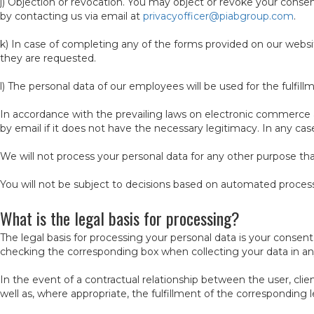
j) Objection or revocation. You may object or revoke your cons
by contacting us via email at
privacyofficer@piabgroup.com
.
k) In case of completing any of the forms provided on our websit
they are requested.
l) The personal data of our employees will be used for the fulfil
In accordance with the prevailing laws on electronic commerce
by email if it does not have the necessary legitimacy. In any ca
We will not process your personal data for any other purpose th
You will not be subject to decisions based on automated process
What is the legal basis for processing?
The legal basis for processing your personal data is your consen
checking the corresponding box when collecting your data in any
In the event of a contractual relationship between the user, clie
well as, where appropriate, the fulfillment of the corresponding l