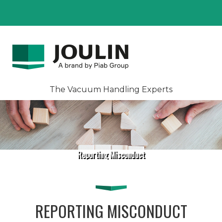
The Vacuum Handling Experts
Reporting Misconduct
REPORTING MISCONDUCT