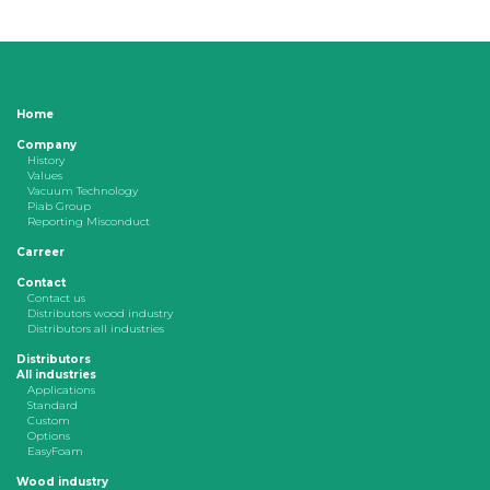
Home
Company
History
Values
Vacuum Technology
Piab Group
Reporting Misconduct
Carreer
Contact
Contact us
Distributors wood industry
Distributors all industries
Distributors
All industries
Applications
Standard
Custom
Options
EasyFoam
Wood industry