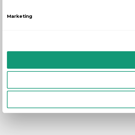
Marketing