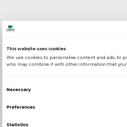
This website uses cookies
We use cookies to personalise content and ads, to pro
who may combine it with other information that you’v
Consent
Necessary
Selection
Preferences
Statistics