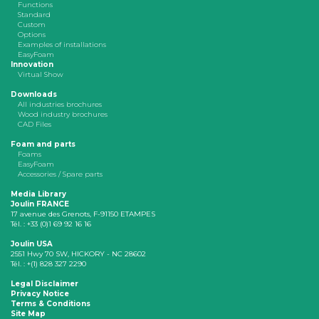
Functions
Standard
Custom
Options
Examples of installations
EasyFoam
Innovation
Virtual Show
Downloads
All industries brochures
Wood industry brochures
CAD Files
Foam and parts
Foams
EasyFoam
Accessories / Spare parts
Media Library
Joulin FRANCE
17 avenue des Grenots, F-91150 ETAMPES
Tél. : +33 (0)1 69 92 16 16
Joulin USA
2551 Hwy 70 SW, HICKORY - NC 28602
Tél. : +(1) 828 327 2290
Legal Disclaimer
Privacy Notice
Terms & Conditions
Site Map