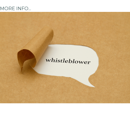
MORE INFO...