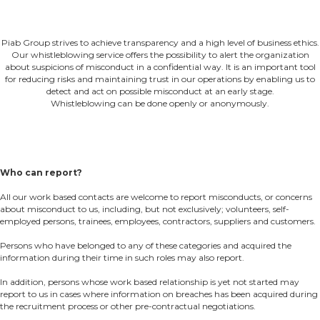
Piab Group strives to achieve transparency and a high level of business ethics.
Our whistleblowing service offers the possibility to alert the organization
about suspicions of misconduct in a confidential way. It is an important tool
for reducing risks and maintaining trust in our operations by enabling us to
detect and act on possible misconduct at an early stage.
Whistleblowing can be done openly or anonymously.
Who can report?
All our work based contacts are welcome to report misconducts, or concerns
about misconduct to us, including, but not exclusively; volunteers, self-
employed persons, trainees, employees, contractors, suppliers and customers.
Persons who have belonged to any of these categories and acquired the
information during their time in such roles may also report.
In addition, persons whose work based relationship is yet not started may
report to us in cases where information on breaches has been acquired during
the recruitment process or other pre-contractual negotiations.